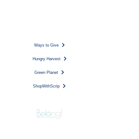
Donate
Other ways to support our
work...
Ways to Give
Hungry Harvest
Green Planet
ShopWithScrip
124 Park Street, NE
Vienna, VA 22180