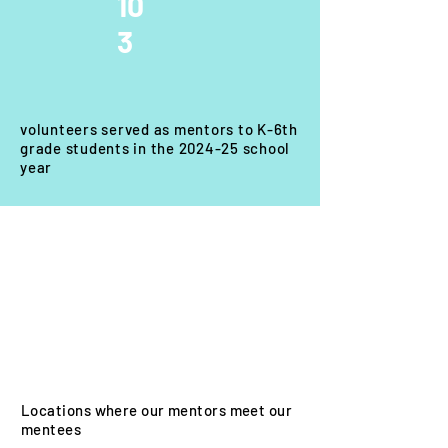
10
3
volunteers served as mentors to K-6th
grade students in the 2024-25 school
year
3
Locations where our mentors meet our
mentees