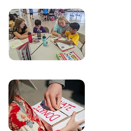
Volunteer