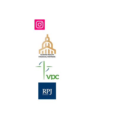
571-207-7823
TTY 711
www.belongvienna.org