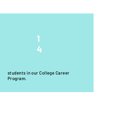
1
4
students in our College Career
Program.
Get Involved!