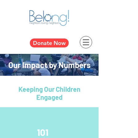
Donate Now
Our Impact by Numbers
Keeping Our Children
Engaged
101