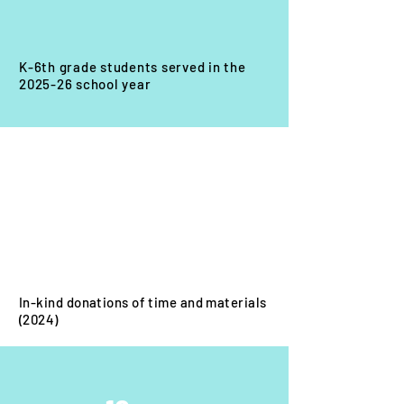
K-6th grade students served in the
2025-26 school year
$18
0K
In-kind donations of time and materials
(2024)